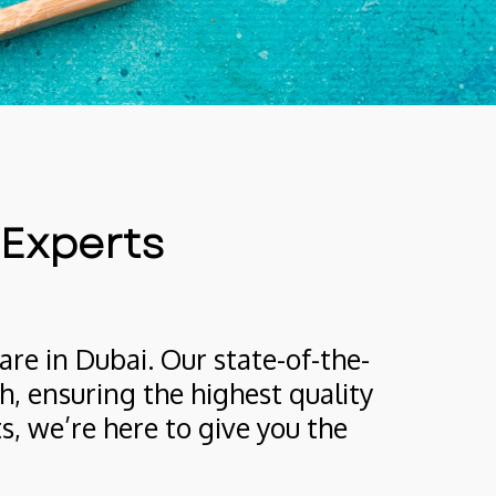
 Experts
are in Dubai. Our state-of-the-
, ensuring the highest quality 
 we’re here to give you the 