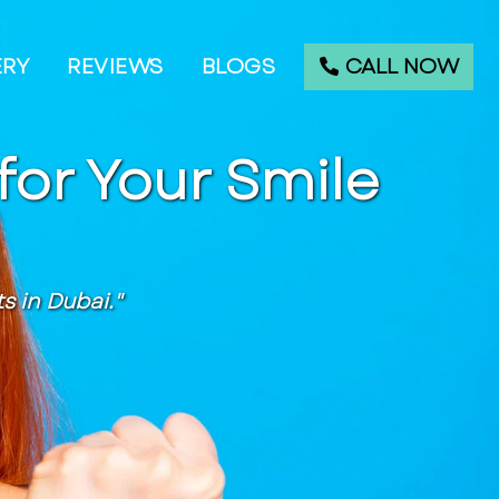
CALL NOW
ERY
REVIEWS
BLOGS
for Your Smile
 in Dubai."