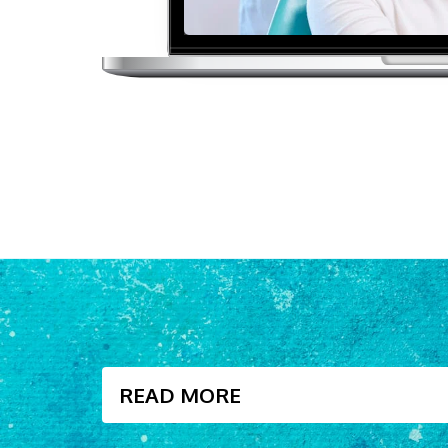
READ MORE