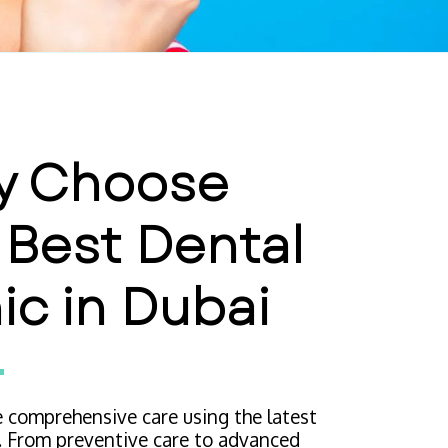
 Choose 
 Best Dental 
nic in Dubai
 comprehensive care using the latest 
. From preventive care to advanced 