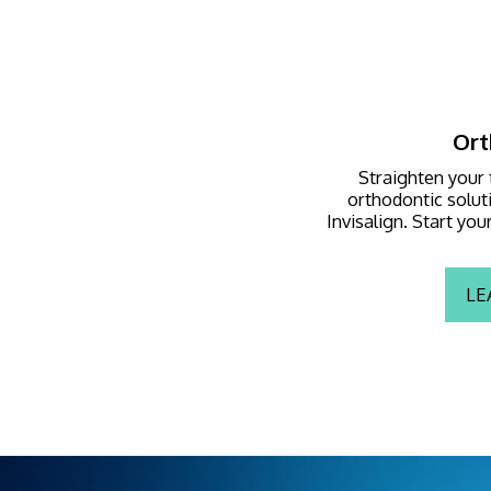
Ort
Straighten your 
orthodontic soluti
Invisalign. Start yo
LE