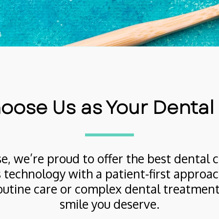
ose Us as Your Dental
e, we’re proud to offer the best dental c
 technology with a patient-first approach
utine care or complex dental treatments,
smile you deserve.