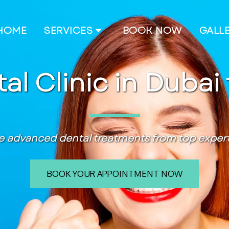
HOME
SERVICES
BOOK NOW
GALL
al Clinic in Dubai 
e advanced dental treatments from top experts
BOOK YOUR APPOINTMENT NOW