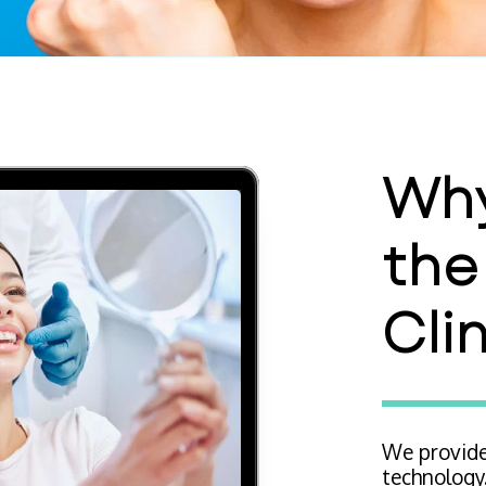
Why
the
Cli
We provide
technology