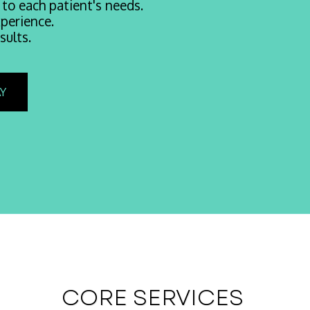
 to each patient's needs.
perience.
sults.
Y
CORE SERVICES