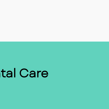
tal Care