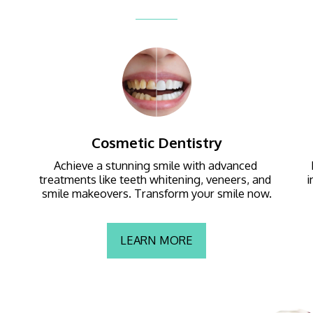
Cosmetic Dentistry
Achieve a stunning smile with advanced 
treatments like teeth whitening, veneers, and 
i
smile makeovers. Transform your smile now.
LEARN MORE