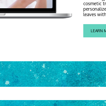
cosmetic tr
personalize
leaves with
LEARN 