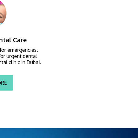
tal Care
 for emergencies. 
or urgent dental 
al clinic in Dubai.
ORE