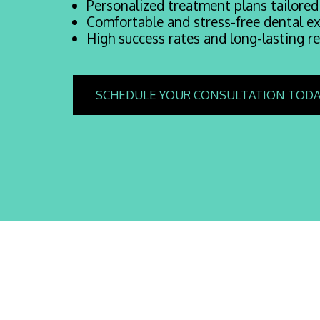
Personalized treatment plans tailored
Comfortable and stress-free dental ex
High success rates and long-lasting re
SCHEDULE YOUR CONSULTATION TODA