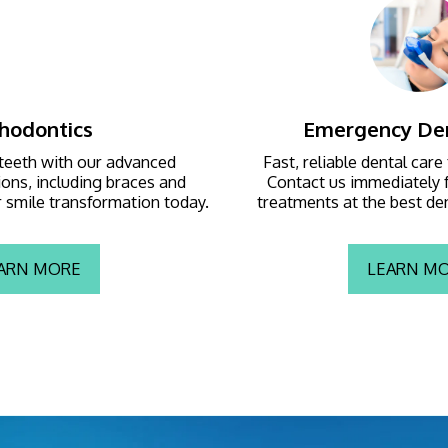
hodontics
Emergency Den
teeth with our advanced 
Fast, reliable dental care
ons, including braces and 
Contact us immediately f
ur smile transformation today.
treatments at the best dent
ARN MORE
LEARN M