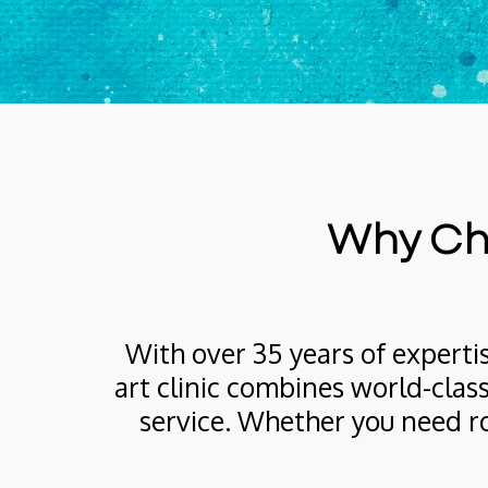
Why Cho
With over 35 years of expertis
art clinic combines world-class
service. Whether you need ro