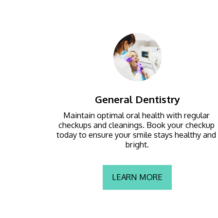
General Dentistry
Maintain optimal oral health with regular 
checkups and cleanings. Book your checkup 
today to ensure your smile stays healthy and 
bright.
LEARN MORE