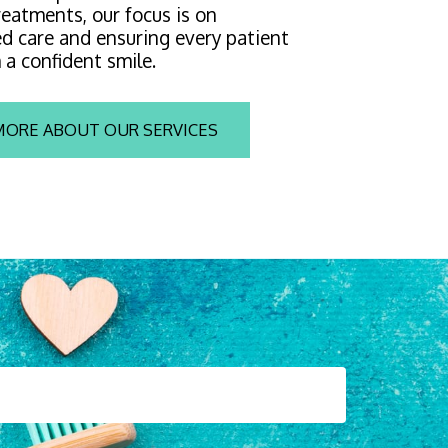
eatments, our focus is on 
d care and ensuring every patient 
 a confident smile.
MORE ABOUT OUR SERVICES