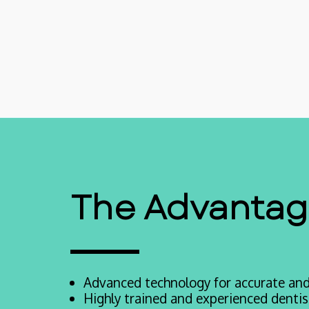
The Advantage
Advanced technology for accurate and 
Highly trained and experienced dentist