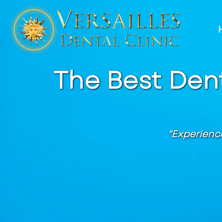
The Best Dent
"Experienc