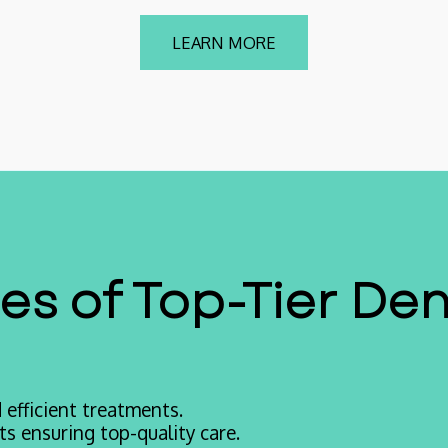
LEARN MORE
s of Top-Tier Den
efficient treatments.
s ensuring top-quality care.