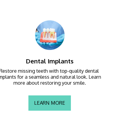
Dental Implants
Restore missing teeth with top-quality dental 
mplants for a seamless and natural look. Learn 
more about restoring your smile.
LEARN MORE