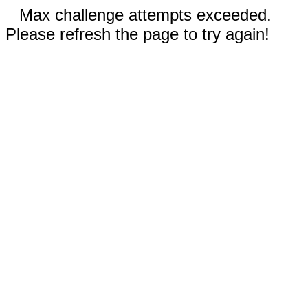
Max challenge attempts exceeded.
Please refresh the page to try again!