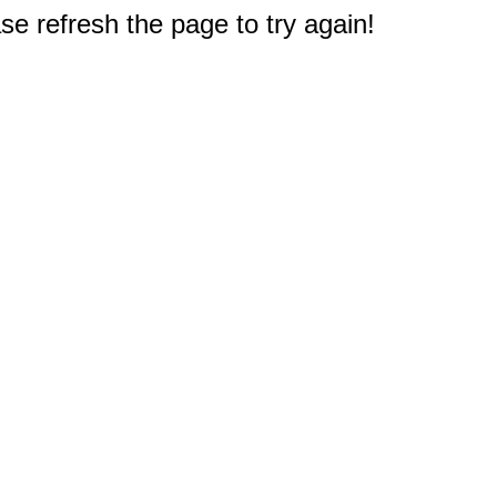
e refresh the page to try again!