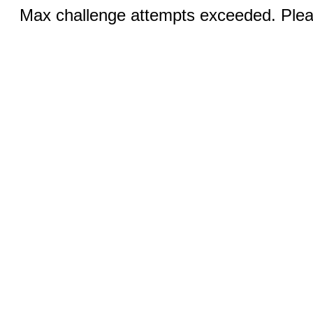
Max challenge attempts exceeded. Pleas