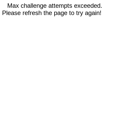
Max challenge attempts exceeded.
Please refresh the page to try again!