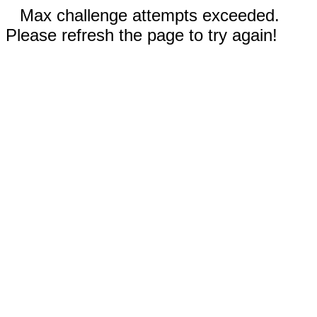
Max challenge attempts exceeded.
Please refresh the page to try again!