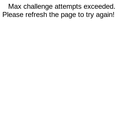
Max challenge attempts exceeded.
Please refresh the page to try again!