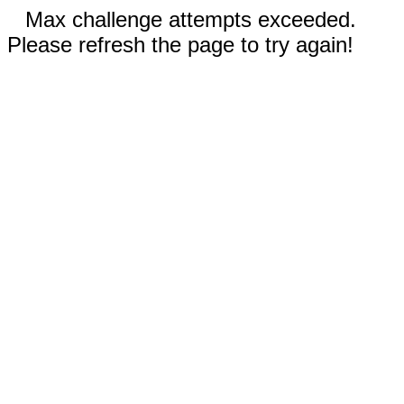
Max challenge attempts exceeded.
Please refresh the page to try again!