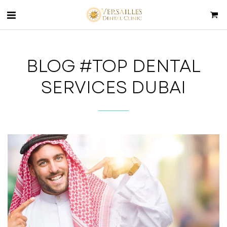
BLOG #TOP DENTAL
SERVICES DUBAI