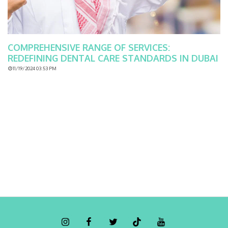
COMPREHENSIVE RANGE OF SERVICES:
REDEFINING DENTAL CARE STANDARDS IN DUBAI
11/19/2024 03:53 PM