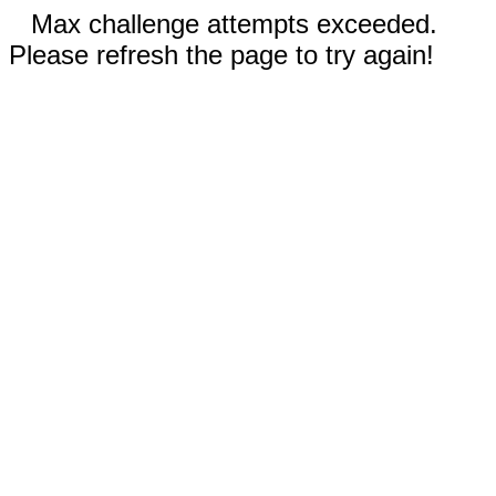
Max challenge attempts exceeded.
Please refresh the page to try again!