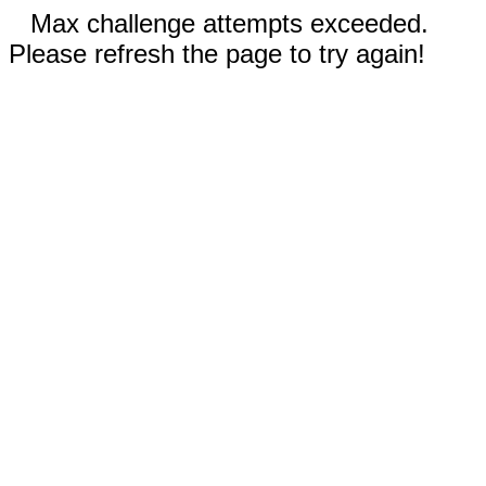
Max challenge attempts exceeded.
Please refresh the page to try again!