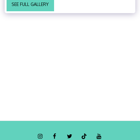
SEE FULL GALLERY