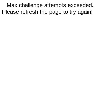
Max challenge attempts exceeded.
Please refresh the page to try again!