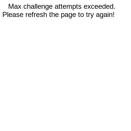
Max challenge attempts exceeded.
Please refresh the page to try again!