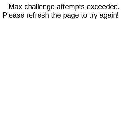
Max challenge attempts exceeded.
Please refresh the page to try again!