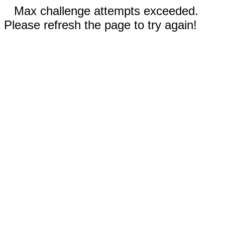
Max challenge attempts exceeded.
Please refresh the page to try again!