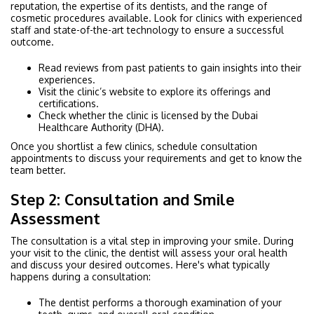
reputation, the expertise of its dentists, and the range of
cosmetic procedures available. Look for clinics with experienced
staff and state-of-the-art technology to ensure a successful
outcome.
Read reviews from past patients to gain insights into their
experiences.
Visit the clinic’s website to explore its offerings and
certifications.
Check whether the clinic is licensed by the Dubai
Healthcare Authority (DHA).
Once you shortlist a few clinics, schedule consultation
appointments to discuss your requirements and get to know the
team better.
Step 2: Consultation and Smile
Assessment
The consultation is a vital step in improving your smile. During
your visit to the clinic, the dentist will assess your oral health
and discuss your desired outcomes. Here's what typically
happens during a consultation:
The dentist performs a thorough examination of your