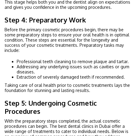
This stage helps both you and the dentist align on expectations
and gives you confidence in the upcoming procedures.
Step 4: Preparatory Work
Before the primary cosmetic procedures begin, there may be
some preparatory steps to ensure your oral health is in optimal
condition. These steps are essential for the longevity and
success of your cosmetic treatments. Preparatory tasks may
include:
Professional teeth cleaning to remove plaque and tartar.
Addressing any underlying issues such as cavities or gum
diseases.
Extraction of severely damaged teeth if recommended.
Taking care of oral health prior to cosmetic treatments lays the
foundation for stunning and lasting results.
Step 5: Undergoing Cosmetic
Procedures
With the preparatory steps completed, the actual cosmetic
procedures can begin. The best dental clinics in Dubai offer a
wide range of treatments to cater to individual needs. Below is