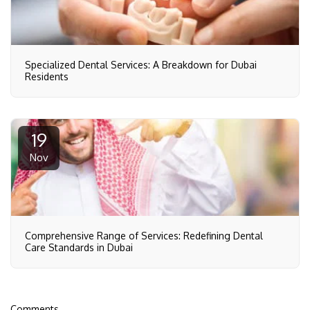
Specialized Dental Services: A Breakdown for Dubai
Residents
19
Nov
Comprehensive Range of Services: Redefining Dental
Care Standards in Dubai
Comments