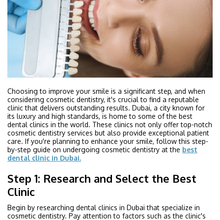
Choosing to improve your smile is a significant step, and when
considering cosmetic dentistry, it's crucial to find a reputable
clinic that delivers outstanding results. Dubai, a city known for
its luxury and high standards, is home to some of the best
dental clinics in the world. These clinics not only offer top-notch
cosmetic dentistry services but also provide exceptional patient
care. If you're planning to enhance your smile, follow this step-
by-step guide on undergoing cosmetic dentistry at the
best
dental clinic in Dubai.
Step 1: Research and Select the Best
Clinic
Begin by researching dental clinics in Dubai that specialize in
cosmetic dentistry. Pay attention to factors such as the clinic's