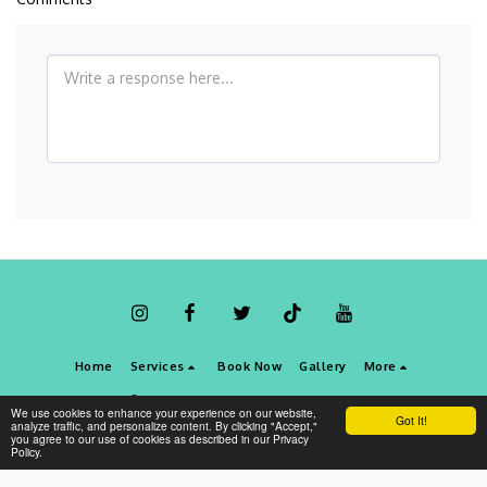
Home
Services
Book Now
Gallery
More
Copyright © 2026 All rights reserved -
Best Dental Clinic Dubai
We use cookies to enhance your experience on our website,
Got It!
Terms
|
Privacy
analyze traffic, and personalize content. By clicking "Accept,"
you agree to our use of cookies as described in our Privacy
Policy.