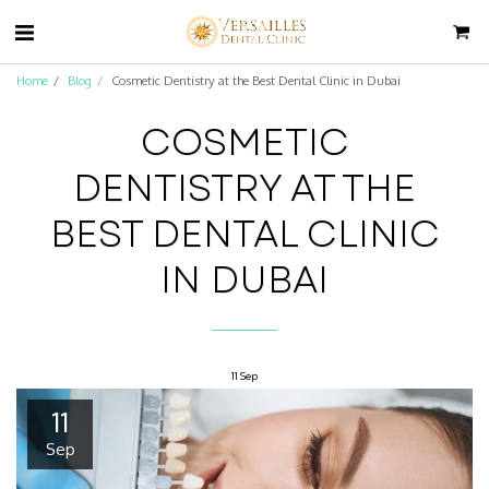
Home
Blog
Cosmetic Dentistry at the Best Dental Clinic in Dubai
COSMETIC
DENTISTRY AT THE
BEST DENTAL CLINIC
IN DUBAI
11
Sep
11
Sep