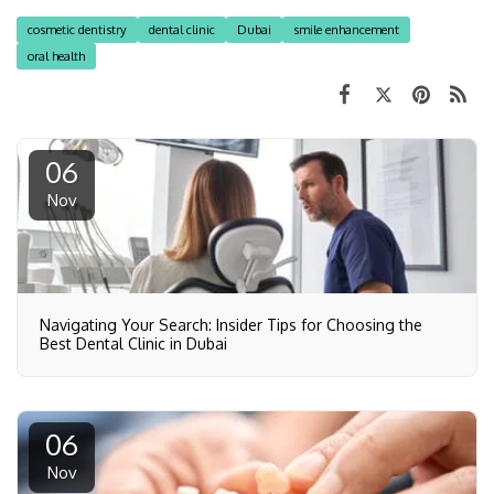
cosmetic dentistry
dental clinic
Dubai
smile enhancement
oral health
06
Nov
Navigating Your Search: Insider Tips for Choosing the
Best Dental Clinic in Dubai
06
Nov