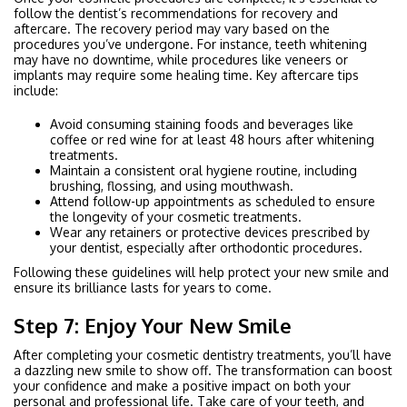
follow the dentist’s recommendations for recovery and
aftercare. The recovery period may vary based on the
procedures you’ve undergone. For instance, teeth whitening
may have no downtime, while procedures like veneers or
implants may require some healing time. Key aftercare tips
include:
Avoid consuming staining foods and beverages like
coffee or red wine for at least 48 hours after whitening
treatments.
Maintain a consistent oral hygiene routine, including
brushing, flossing, and using mouthwash.
Attend follow-up appointments as scheduled to ensure
the longevity of your cosmetic treatments.
Wear any retainers or protective devices prescribed by
your dentist, especially after orthodontic procedures.
Following these guidelines will help protect your new smile and
ensure its brilliance lasts for years to come.
Step 7: Enjoy Your New Smile
After completing your cosmetic dentistry treatments, you’ll have
a dazzling new smile to show off. The transformation can boost
your confidence and make a positive impact on both your
personal and professional life. Take care of your teeth, and