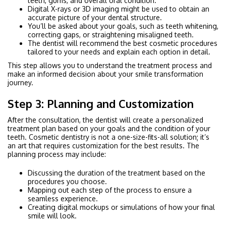
teeth, gums, and overall oral condition.
Digital X-rays or 3D imaging might be used to obtain an
accurate picture of your dental structure.
You’ll be asked about your goals, such as teeth whitening,
correcting gaps, or straightening misaligned teeth.
The dentist will recommend the best cosmetic procedures
tailored to your needs and explain each option in detail.
This step allows you to understand the treatment process and
make an informed decision about your smile transformation
journey.
Step 3: Planning and Customization
After the consultation, the dentist will create a personalized
treatment plan based on your goals and the condition of your
teeth. Cosmetic dentistry is not a one-size-fits-all solution; it’s
an art that requires customization for the best results. The
planning process may include:
Discussing the duration of the treatment based on the
procedures you choose.
Mapping out each step of the process to ensure a
seamless experience.
Creating digital mockups or simulations of how your final
smile will look.