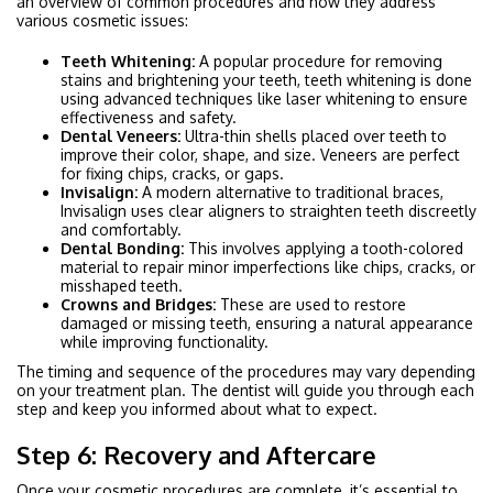
an overview of common procedures and how they address
various cosmetic issues:
Teeth Whitening:
A popular procedure for removing
stains and brightening your teeth, teeth whitening is done
using advanced techniques like laser whitening to ensure
effectiveness and safety.
Dental Veneers:
Ultra-thin shells placed over teeth to
improve their color, shape, and size. Veneers are perfect
for fixing chips, cracks, or gaps.
Invisalign:
A modern alternative to traditional braces,
Invisalign uses clear aligners to straighten teeth discreetly
and comfortably.
Dental Bonding:
This involves applying a tooth-colored
material to repair minor imperfections like chips, cracks, or
misshaped teeth.
Crowns and Bridges:
These are used to restore
damaged or missing teeth, ensuring a natural appearance
while improving functionality.
The timing and sequence of the procedures may vary depending
on your treatment plan. The dentist will guide you through each
step and keep you informed about what to expect.
Step 6: Recovery and Aftercare
Once your cosmetic procedures are complete, it’s essential to