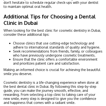
don't hesitate to schedule regular check-ups with your dentist
to maintain optimal oral health.
Additional Tips for Choosing a Dental
Clinic in Dubai
When looking for the best clinic for cosmetic dentistry in Dubai,
consider these additional tips:
Choose clinics that use cutting-edge technology and
adhere to international standards of quality and hygiene.
Seek recommendations from friends, family, or colleagues
who have previously undergone cosmetic treatments.
Ensure that the clinic offers a comfortable environment
and prioritizes patient care and satisfaction.
Making an informed choice is crucial for achieving the beautiful
smile you deserve.
Cosmetic dentistry is a life-changing experience when done at
the best dental clinic in Dubai. By following this step-by-step
guide, you can make the journey smooth, effective, and
rewarding. From selecting a top clinic to taking care of your
new smile, every step is designed to give you the confidence
and happiness that comes with a radiant smile.