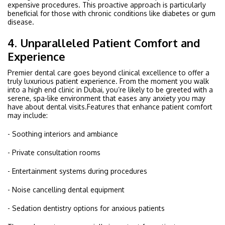
expensive procedures. This proactive approach is particularly
beneficial for those with chronic conditions like diabetes or gum
disease.
4. Unparalleled Patient Comfort and
Experience
Premier dental care goes beyond clinical excellence to offer a
truly luxurious patient experience. From the moment you walk
into a high end clinic in Dubai, you’re likely to be greeted with a
serene, spa-like environment that eases any anxiety you may
have about dental visits.Features that enhance patient comfort
may include:
- Soothing interiors and ambiance
- Private consultation rooms
- Entertainment systems during procedures
- Noise cancelling dental equipment
- Sedation dentistry options for anxious patients