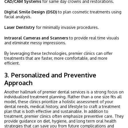
CAD/CAM Systems
for same day crowns and restorations.
Digital Smile Design (DSD)
to plan cosmetic treatments using
facial analysis.
Laser Dentistry
for minimally invasive procedures.
Intraoral Cameras and Scanners
to provide real time visuals
and eliminate messy impressions.
By leveraging these technologies, premier clinics can offer
treatments that are faster, more comfortable, and more
efficient.
3. Personalized and Preventive
Approach
Another hallmark of premier dental services is a strong focus on
individualized treatment planning. Rather than a one size fits all
model, these clinics prioritize a holistic assessment of your
dental needs, medical history, and lifestyle to craft a treatment
plan that is both effective and sustainable. In addition to
treatment, premier clinics often emphasize preventive care. They
provide guidance on diet, hygiene, and long term oral health
strategies that can save you from future complications and