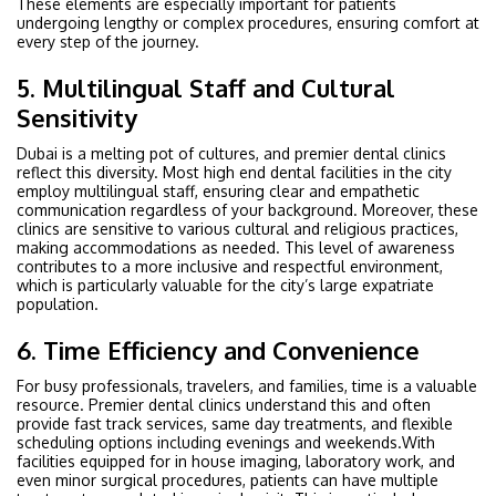
These elements are especially important for patients
undergoing lengthy or complex procedures, ensuring comfort at
every step of the journey.
5. Multilingual Staff and Cultural
Sensitivity
Dubai is a melting pot of cultures, and premier dental clinics
reflect this diversity. Most high end dental facilities in the city
employ multilingual staff, ensuring clear and empathetic
communication regardless of your background. Moreover, these
clinics are sensitive to various cultural and religious practices,
making accommodations as needed. This level of awareness
contributes to a more inclusive and respectful environment,
which is particularly valuable for the city’s large expatriate
population.
6. Time Efficiency and Convenience
For busy professionals, travelers, and families, time is a valuable
resource. Premier dental clinics understand this and often
provide fast track services, same day treatments, and flexible
scheduling options including evenings and weekends.With
facilities equipped for in house imaging, laboratory work, and
even minor surgical procedures, patients can have multiple