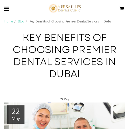
Home
Blog
Key Benefits of Choosing Premier Dental Services in Dubai
KEY BENEFITS OF
CHOOSING PREMIER
DENTAL SERVICES IN
DUBAI
22
May
22
May