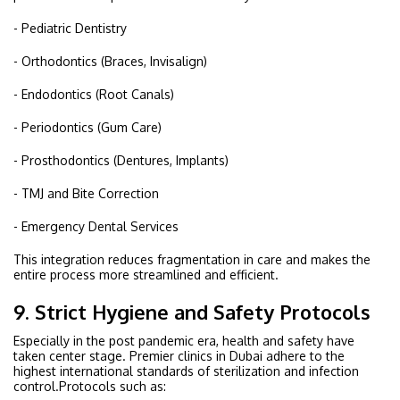
- Pediatric Dentistry
- Orthodontics (Braces, Invisalign)
- Endodontics (Root Canals)
- Periodontics (Gum Care)
- Prosthodontics (Dentures, Implants)
- TMJ and Bite Correction
- Emergency Dental Services
This integration reduces fragmentation in care and makes the
entire process more streamlined and efficient.
9. Strict Hygiene and Safety Protocols
Especially in the post pandemic era, health and safety have
taken center stage. Premier clinics in Dubai adhere to the
highest international standards of sterilization and infection
control.Protocols such as: