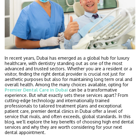
In recent years, Dubai has emerged as a global hub for luxury
healthcare, with dentistry standing out as one of the most
advanced and trusted sectors. Whether you are a resident or a
visitor, finding the right dental provider is crucial not just for
aesthetic purposes but also for maintaining long term oral and
overall health. Among the many choices available, opting for
Premier Dental Care in Dubai
can be a transformative
experience. But what exactly sets these services apart? From
cutting-edge technology and internationally trained
professionals to tailored treatment plans and exceptional
patient care, premier dental clinics in Dubai offer a level of
service that rivals, and often exceeds, global standards. In this
blog, we’ll explore the key benefits of choosing high end dental
services and why they are worth considering for your next
dental appointment.