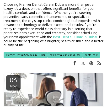
Choosing Premier Dental Care in Dubai is more than just a
luxury it’s a decision that offers significant benefits for your
health, comfort, and confidence. Whether you're seeking
preventive care, cosmetic enhancements, or specialized
treatments, the city’s top clinics combine global expertise with
advanced technology to deliver exceptional results.If you're
ready to experience world class dentistry in a setting that
prioritizes both excellence and empathy, consider scheduling
your next appointment with the
Best Dental Clinic in Dubai
. It
could be the beginning of a brighter, healthier smile and a better
quality of life.
Premier Dental Services in Dubai
best dental clinic in dubai
dental care
06
Nov