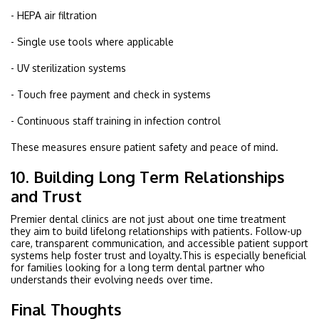
- HEPA air filtration
- Single use tools where applicable
- UV sterilization systems
- Touch free payment and check in systems
- Continuous staff training in infection control
These measures ensure patient safety and peace of mind.
10. Building Long Term Relationships
and Trust
Premier dental clinics are not just about one time treatment
they aim to build lifelong relationships with patients. Follow-up
care, transparent communication, and accessible patient support
systems help foster trust and loyalty.This is especially beneficial
for families looking for a long term dental partner who
understands their evolving needs over time.
Final Thoughts