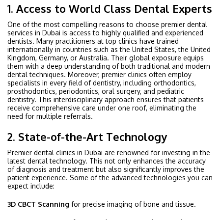
1. Access to World Class Dental Experts
One of the most compelling reasons to choose premier dental
services in Dubai is access to highly qualified and experienced
dentists. Many practitioners at top clinics have trained
internationally in countries such as the United States, the United
Kingdom, Germany, or Australia. Their global exposure equips
them with a deep understanding of both traditional and modern
dental techniques. Moreover, premier clinics often employ
specialists in every field of dentistry, including orthodontics,
prosthodontics, periodontics, oral surgery, and pediatric
dentistry. This interdisciplinary approach ensures that patients
receive comprehensive care under one roof, eliminating the
need for multiple referrals.
2. State-of-the-Art Technology
Premier dental clinics in Dubai are renowned for investing in the
latest dental technology. This not only enhances the accuracy
of diagnosis and treatment but also significantly improves the
patient experience. Some of the advanced technologies you can
expect include:
3D CBCT Scanning
for precise imaging of bone and tissue.