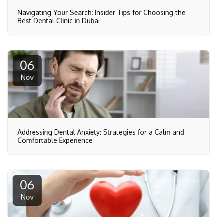
Navigating Your Search: Insider Tips for Choosing the
Best Dental Clinic in Dubai
06
Nov
Addressing Dental Anxiety: Strategies for a Calm and
Comfortable Experience
06
Nov