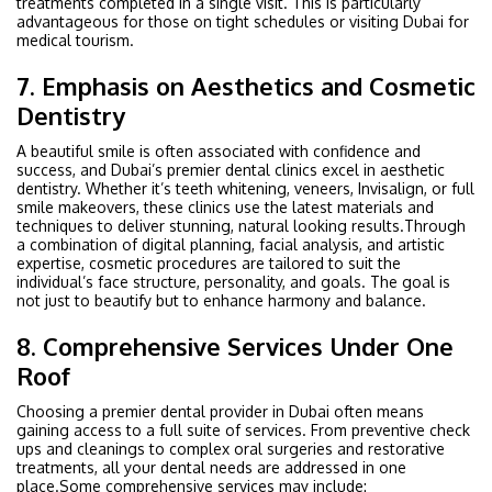
treatments completed in a single visit. This is particularly
advantageous for those on tight schedules or visiting Dubai for
medical tourism.
7. Emphasis on Aesthetics and Cosmetic
Dentistry
A beautiful smile is often associated with confidence and
success, and Dubai’s premier dental clinics excel in aesthetic
dentistry. Whether it’s teeth whitening, veneers, Invisalign, or full
smile makeovers, these clinics use the latest materials and
techniques to deliver stunning, natural looking results.Through
a combination of digital planning, facial analysis, and artistic
expertise, cosmetic procedures are tailored to suit the
individual’s face structure, personality, and goals. The goal is
not just to beautify but to enhance harmony and balance.
8. Comprehensive Services Under One
Roof
Choosing a premier dental provider in Dubai often means
gaining access to a full suite of services. From preventive check
ups and cleanings to complex oral surgeries and restorative
treatments, all your dental needs are addressed in one
place.Some comprehensive services may include: