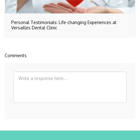
Personal Testimonials: Life-changing Experiences at
Versailles Dental Clinic
Comments