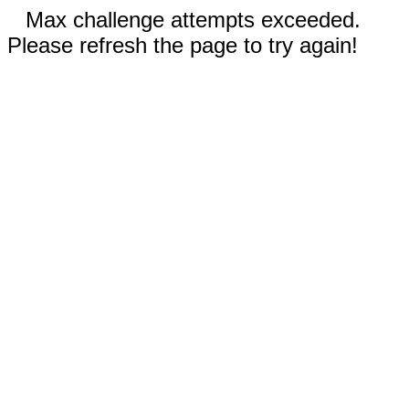
Max challenge attempts exceeded.
Please refresh the page to try again!