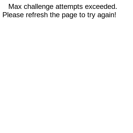
Max challenge attempts exceeded.
Please refresh the page to try again!