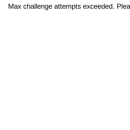
Max challenge attempts exceeded. Pleas