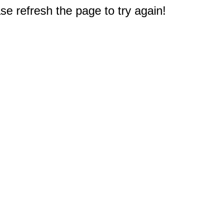
e refresh the page to try again!