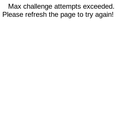
Max challenge attempts exceeded.
Please refresh the page to try again!