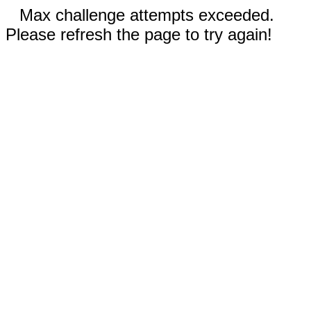
Max challenge attempts exceeded.
Please refresh the page to try again!