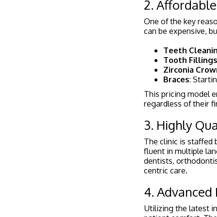
2. Affordable
One of the key reas
can be expensive, but
Teeth Cleani
Tooth Filling
Zirconia Crow
Braces
: Starti
This pricing model en
regardless of their fi
3. Highly Qua
The clinic is staffe
fluent in multiple l
dentists, orthodonti
centric care.
4. Advanced
Utilizing the latest