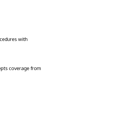
ocedures with
cepts coverage from