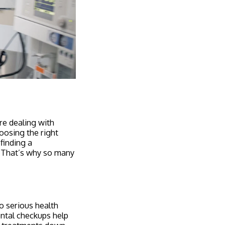
re dealing with
oosing the right
 finding a
l. That’s why so many
to serious health
ental checkups help