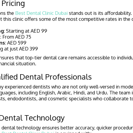
 Pricing
ons the
Best Dental Clinic Dubai
stands out is its affordability
 this clinic offers some of the most competitive rates in the c
ng
: Starting at AED 99
s
: From AED 75
ns
: AED 599
ng at just AED 399
sures that top-tier dental care remains accessible to individu
nancial situation.
lified Dental Professionals
d by experienced dentists who are not only well-versed in mode
anguages, including English, Arabic, Hindi, and Urdu. The team 
sts, endodontists, and cosmetic specialists who collaborate t
 Dental Technology
 in dental technology ensures better accuracy, quicker proced