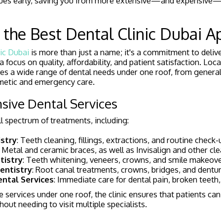
issues early, saving you from more extensive—and expensiv
the Best Dental Clinic Dubai A
ic Dubai
is more than just a name; it's a commitment to deliv
a focus on quality, affordability, and patient satisfaction. Loca
erves a wide range of dental needs under one roof, from general
metic and emergency care.
sive Dental Services
ull spectrum of treatments, including:
stry
: Teeth cleaning, fillings, extractions, and routine check-
: Metal and ceramic braces, as well as Invisalign and other cle
tistry
: Teeth whitening, veneers, crowns, and smile makeove
entistry
: Root canal treatments, crowns, bridges, and dentur
ntal Services
: Immediate care for dental pain, broken teeth,
e services under one roof, the clinic ensures that patients can
hout needing to visit multiple specialists.