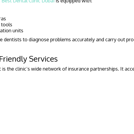
e
Best Dental Clinic Dubai
is equipped with:
ras
 tools
ation units
e dentists to diagnose problems accurately and carry out pr
Friendly Services
 is the clinic’s wide network of insurance partnerships. It ac