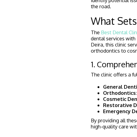
identify potential 
the road.
What Sets 
The
Best Dental Clin
dental services with 
Deira, this clinic s
orthodontics to cos
1. Comprehen
The clinic offers a f
General Denti
Orthodontics
Cosmetic Den
Restorative D
Emergency De
By providing all thes
high-quality care wit