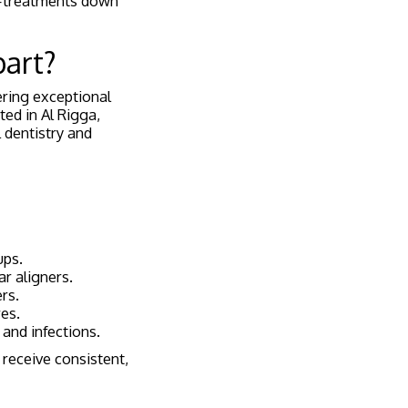
e—treatments down
part?
ering exceptional
ted in Al Rigga,
 dentistry and
ups.
ar aligners.
rs.
es.
 and infections.
 receive consistent,