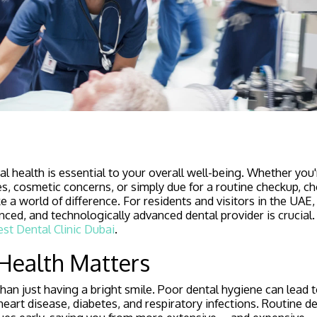
l health is essential to your overall well-being. Whether you'
s, cosmetic concerns, or simply due for a routine checkup, ch
e a world of difference. For residents and visitors in the UAE,
nced, and technologically advanced dental provider is crucia
st Dental Clinic Dubai
.
Health Matters
than just having a bright smile. Poor dental hygiene can lead 
heart disease, diabetes, and respiratory infections. Routine d