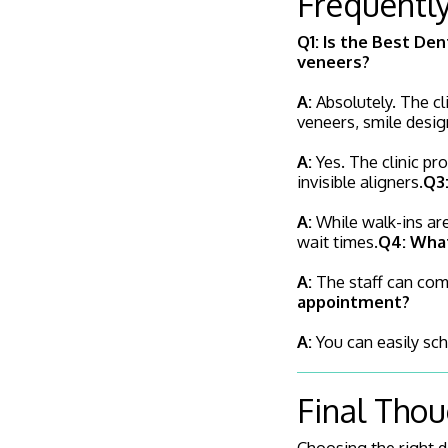
Frequentl
Q1: Is the Best Den
veneers?
A:
Absolutely. The cl
veneers, smile desig
A:
Yes. The clinic pr
invisible aligners.
Q3:
A:
While walk-ins are
wait times.
Q4: What
A:
The staff can comm
appointment?
A:
You can easily sch
Final Tho
Choosing the right de