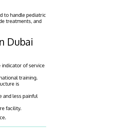
ed to handle pediatric
ide treatments, and
in Dubai
e indicator of service
national training.
ucture is
 and less painful
 facility.
ce.