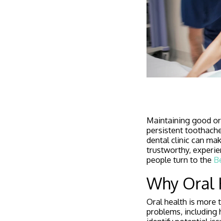
Maintaining good ora
persistent toothache
dental clinic can mak
trustworthy, experie
people turn to the
Be
Why Oral 
Oral health is more 
problems, including 