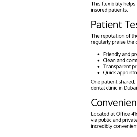
This flexibility he
insured patients.
Patient Te
The reputation of t
regularly praise the cl
Friendly and pr
Clean and comfo
Transparent pr
Quick appoint
One patient shared, “
dental clinic in Dubai
Convenien
Located at Office 416
via public and privat
incredibly convenien