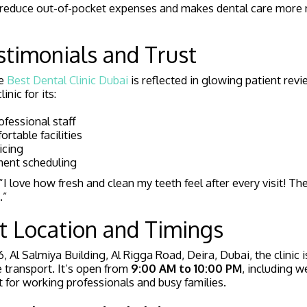
lps reduce out-of-pocket expenses and makes dental care more
stimonials and Trust
he
Best Dental Clinic Dubai
is reflected in glowing patient revi
inic for its:
ofessional staff
rtable facilities
icing
ment scheduling
I love how fresh and clean my teeth feel after every visit! The
.”
t Location and Timings
, Al Salmiya Building, Al Rigga Road, Deira, Dubai, the clinic i
e transport. It’s open from
9:00 AM to 10:00 PM
, including 
t for working professionals and busy families.