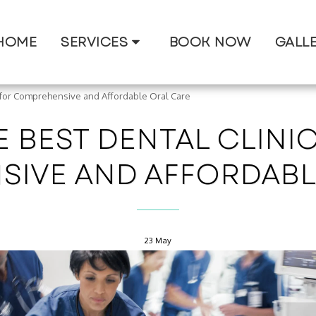
HOME
SERVICES
BOOK NOW
GALL
i for Comprehensive and Affordable Oral Care
 BEST DENTAL CLINIC
IVE AND AFFORDABL
23
May