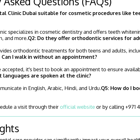
y Asked Questions (FAQs)
tal Clinic Dubai suitable for cosmetic procedures like t
inic specializes in cosmetic dentistry and offers teeth whiteni
n, and more.
Q2: Do they offer orthodontic services for ad
ovides orthodontic treatments for both teens and adults, incl
 Can I walk in without an appointment?
 accepted, it's best to book an appointment to ensure availab
 languages are spoken at the clinic?
unicate in English, Arabic, Hindi, and Urdu.
Q5: How do I bo
edule a visit through their
official website
or by calling +971 
ughts
ntal care provider can significantly impact your overall health 