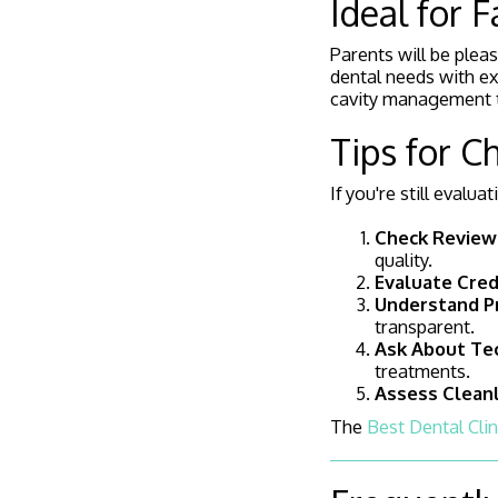
Ideal for 
Parents will be pleas
dental needs with ex
cavity management ta
Tips for C
If you're still evalu
Check Review
quality.
Evaluate Cred
Understand Pr
transparent.
Ask About Te
treatments.
Assess Clean
The
Best Dental Clin