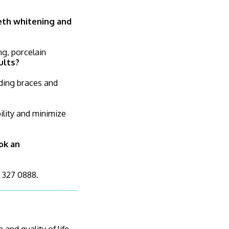
eeth whitening and
ng, porcelain
ults?
uding braces and
ility and minimize
ok an
4 327 0888.
and quality of life.