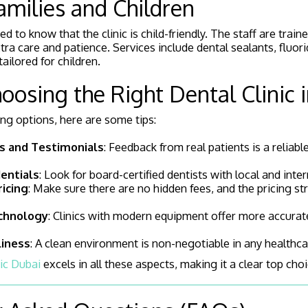
Families and Children
ed to know that the clinic is child-friendly. The staff are train
tra care and patience. Services include dental sealants, fluor
ilored for children.
hoosing the Right Dental Clinic 
ating options, here are some tips:
s and Testimonials
: Feedback from real patients is a reliabl
entials
: Look for board-certified dentists with local and inter
icing
: Make sure there are no hidden fees, and the pricing str
chnology
: Clinics with modern equipment offer more accurate
liness
: A clean environment is non-negotiable in any healthcare
ic Dubai
excels in all these aspects, making it a clear top choi