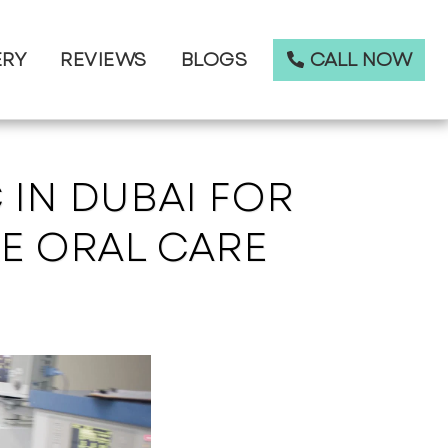
CALL NOW
ERY
REVIEWS
BLOGS
 IN DUBAI FOR
E ORAL CARE