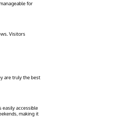
 manageable for
ews. Visitors
y are truly the best
s easily accessible
weekends, making it