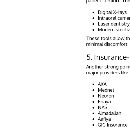
patient comfort. Th
Digital X-rays
Intraoral came
Laser dentistry
Modern steriliz
These tools allow th
minimal discomfort.
5. Insurance-
Another strong point
major providers like:
AXA
Mednet
Neuron
Enaya
NAS
Almadallah
Aafiya
GIG Insurance