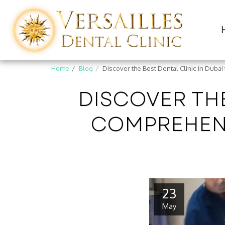
Home
Blog
Discover the Best Dental Clinic in Duba
DISCOVER THE
COMPREHENS
23
May