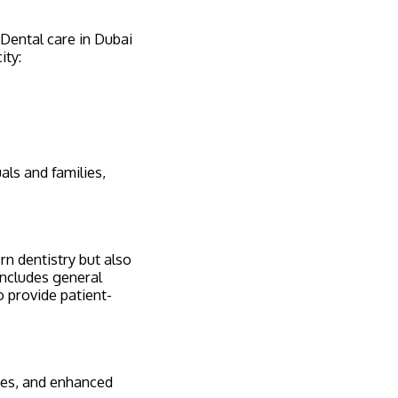
. Dental care in Dubai
ity:
als and families,
rn dentistry but also
includes general
o provide patient-
ures, and enhanced